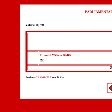
PARLIAMENTAR
Voters: 10,760
Edmund William BARKER
[M]
U
Previous
GE 1963
:
PAP
won 51.1%