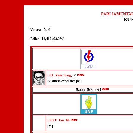
PARLIAMENTAR
BU
Voters: 15,461
Polled: 14,410 (93.2%)
LEE Yiok Seng
, 32
Business executive [M]
9,527 (67.6%)
LEYU Tan Jib
[M]