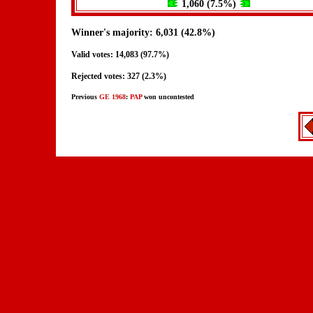
1,060 (7.5%)
Winner's majority: 6,031 (42.8%)
Valid votes: 14,083 (97.7%)
Rejected votes: 327 (2.3%)
Previous
GE 1968
:
PAP
won uncontested