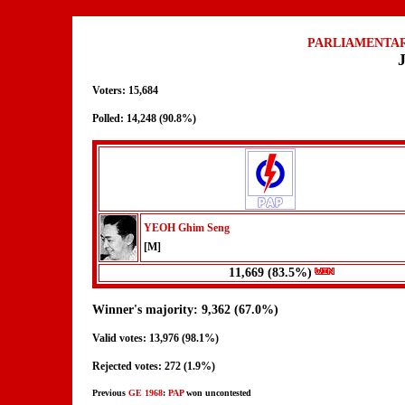
PARLIAMENTAR
Voters: 15,684
Polled: 14,248 (90.8%)
YEOH Ghim Seng
[M]
11,669 (83.5%)
Winner's majority: 9,362 (67.0%)
Valid votes: 13,976 (98.1%)
Rejected votes: 272 (1.9%)
Previous
GE 1968
:
PAP
won uncontested