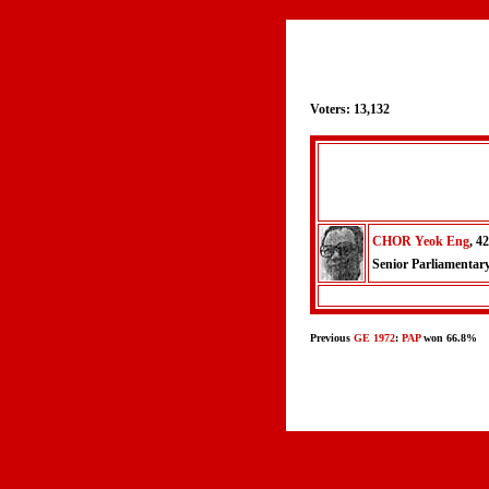
Voters: 13,132
CHOR Yeok Eng
, 42
Senior Parliamentar
Previous
GE 1972
:
PAP
won 66.8%