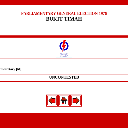
PARLIAMENTARY GENERAL ELECTION 1976
BUKIT TIMAH
y Secretary [M]
UNCONTESTED