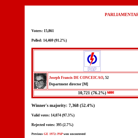
PARLIAMENTAR
Voters: 15,861
Polled: 14,469 (91.2%)
Joseph Francis DE CONCEICAO
, 52
Department director [M]
10,721 (76.2%)
Winner's majority: 7,368 (52.4%)
Valid votes: 14,074 (97.3%)
Rejected votes: 395 (2.7%)
Previous
GE 1972
:
PAP
won uncontested