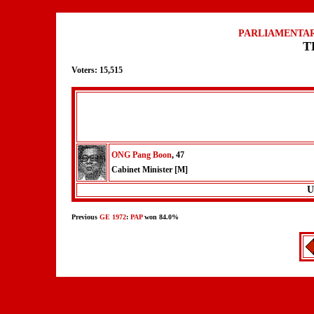
PARLIAMENTAR
T
Voters: 15,515
ONG Pang Boon
, 47
Cabinet Minister [M]
U
Previous
GE 1972
:
PAP
won 84.0%