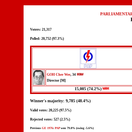
PARLIAMENTAR
Voters: 21,317
Polled: 20,752 (97.3%)
GOH Chee Wee
, 34
Director [M]
15,005 (74.2%)
Winner's majority: 9,785 (48.4%)
Valid votes: 20,225 (97.5%)
Rejected votes: 527 (2.5%)
Previous
GE 1976
:
PAP
won 79.8% (swing -5.6%)