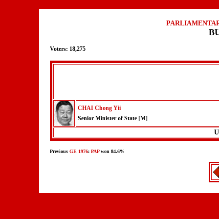
PARLIAMENTAR
B
Voters: 18,275
CHAI Chong Yii
Senior Minister of State [M]
U
Previous
GE 1976
:
PAP
won 84.6%