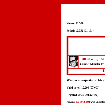
Voters: 11,589
Polled: 10,552 (91.1%)
TOH Chin Chye
, 50
Cabinet Minister [M
6
Winner's majority: 2,142 
Valid votes: 10,294 (97.6%)
Rejected votes: 258 (2.4%)
Previous
GE 1968
:
PAP
won uncontes