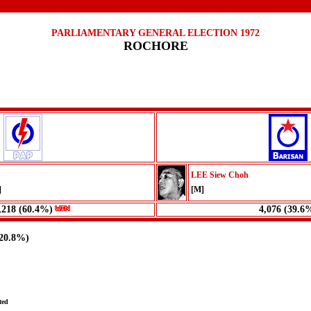
PARLIAMENTARY GENERAL ELECTION 1972
ROCHORE
LEE Siew Choh
]
[M]
,218 (60.4%)
4,076 (39.6
(20.8%)
ted