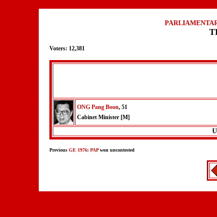
PARLIAMENTAR
T
Voters: 12,381
ONG Pang Boon
, 51
Cabinet Minister [M]
U
Previous
GE 1976
:
PAP
won uncontested