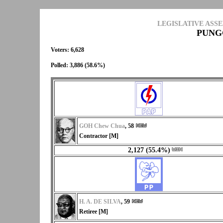
LEGISLATIVE ASS
PUNG
Voters: 6,628
Polled: 3,886 (58.6%)
GOH Chew Chua
, 58
Contractor [M]
2,127 (55.4%)
H. A. DE SILVA
, 59
Retiree [M]