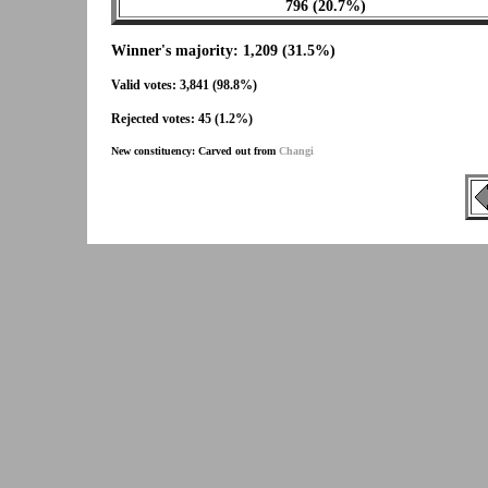
796 (20.7%)
Winner's majority: 1,209 (31.5%)
Valid votes: 3,841 (98.8%)
Rejected votes: 45 (1.2%)
New constituency: Carved out from
Changi