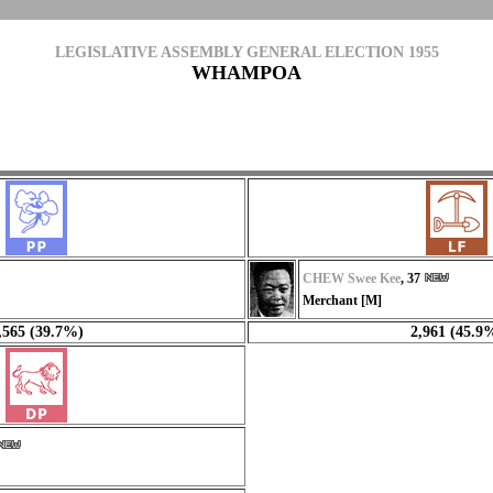
LEGISLATIVE ASSEMBLY GENERAL ELECTION 1955
WHAMPOA
CHEW Swee Kee
, 37
Merchant [M]
,565 (39.7%)
2,961 (45.9