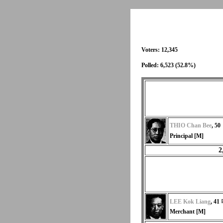
Voters: 12,345
Polled: 6,523 (52.8%)
THIO Chan Bee
, 50
Principal [M]
2
LEE Kok Liang
, 41
Merchant [M]