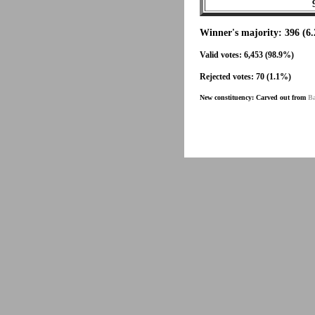
Winner's majority: 396 (6
Valid votes: 6,453 (98.9%)
Rejected votes: 70 (1.1%)
New constituency: Carved out from
Ba