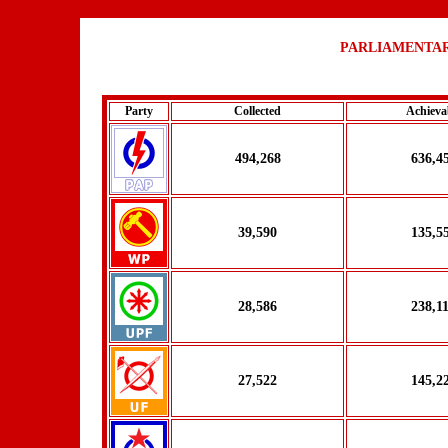
PARLIAMENTAR
Party
Collected
Achieva
494,268
636,4
39,590
135,5
28,586
238,1
27,522
145,2