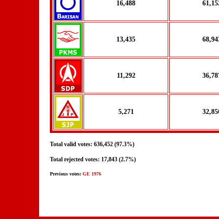
16,488
61,15
13,435
68,94
11,292
36,78
5,271
32,85
Total valid votes: 636,452 (97.3%)
Total rejected votes: 17,843 (2.7%)
Previous votes:
GE 1976