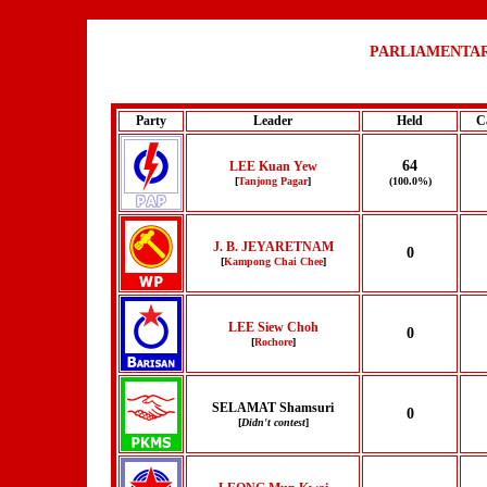
PARLIAMENTAR
Party
Leader
Held
C
64
LEE Kuan Yew
[
Tanjong Pagar
]
(100.0%)
J. B. JEYARETNAM
0
[
Kampong Chai Chee
]
LEE Siew Choh
0
[
Rochore
]
SELAMAT Shamsuri
0
[
Didn't contest
]