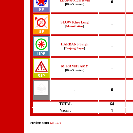
LEONG Mun Kwai
0
[
Didn't contest
]
SEOW Khee Leng
-
[
Mountbatten
]
HARBANS Singh
-
[
Tanjong Pagar
]
M. RAMASAMY
-
[
Didn't contest
]
-
0
TOTAL
64
Vacant
1
Previous seats:
GE 1972