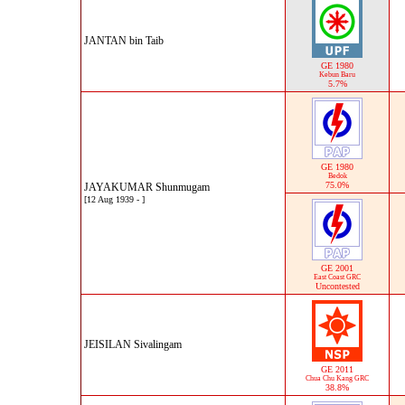
JANTAN bin Taib
GE 1980
Kebun Baru
5.7%
GE 1980
Bedok
75.0%
JAYAKUMAR Shunmugam
[12 Aug 1939 - ]
GE 2001
East Coast GRC
Uncontested
JEISILAN Sivalingam
GE 2011
Chua Chu Kang GRC
38.8%