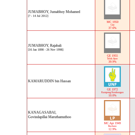
JUMABHOY, Jumabhoy Mohamed
[? - 14 Jul 2012]
MC 1950
City
37.6%
JUMABHOY, Rajabali
[16 Jan 1898 - 26 Nov 1998]
GE 1955
Telok Ayer
39.9%
KAMARUDDIN bin Hassan
GE 1972
Kampong Kembangan
10.0%
KANAGASABAI,
Govindapillai Maruthamuthoo
MC Apr 1949
Rochore
12.9%