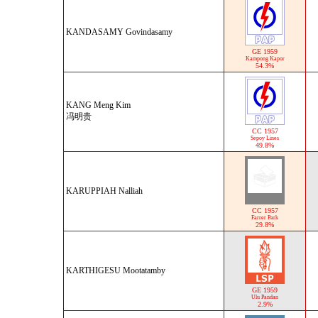
KANDASAMY Govindasamy
GE 1959
Kampong Kapor
54.3%
KANG Meng Kim
冯明贵
CC 1957
Sepoy Lines
49.8%
KARUPPIAH Nalliah
CC 1957
Farrer Park
29.8%
KARTHIGESU Mootatamby
GE 1959
Ulu Pandan
2.9%