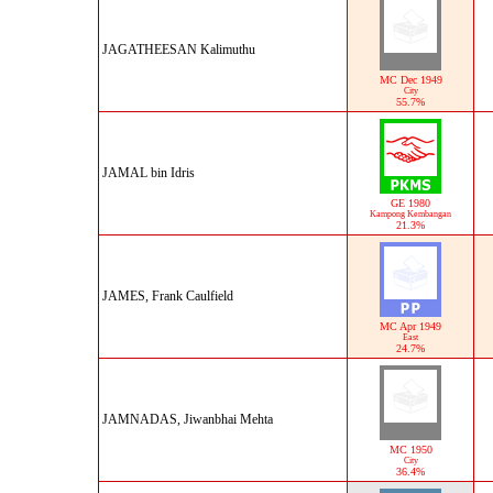
JAGATHEESAN Kalimuthu
MC Dec 1949
City
55.7%
JAMAL bin Idris
GE 1980
Kampong Kembangan
21.3%
JAMES, Frank Caulfield
MC Apr 1949
East
24.7%
JAMNADAS, Jiwanbhai Mehta
MC 1950
City
36.4%