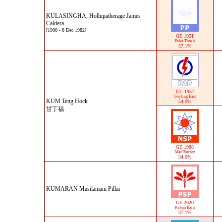
KULASINGHA, Hollupatherage James
Caldera
[1900 - 8 Dec 1982]
GE 1951
Bukit Timah
57.1%
CC 1957
Geylang East
KUM Teng Hock
54.0%
甘丁福
GE 1988
MacPherson
34.0%
KUMARAN Masilamani Pillai
GE 2020
Kebun Baru
37.1%