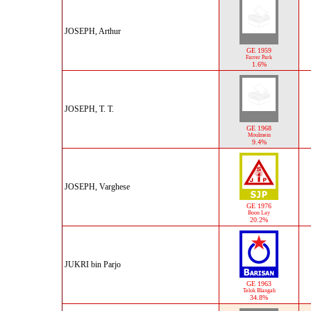
JOSEPH, Arthur
GE 1959
Farrer Park
1.6%
JOSEPH, T. T.
GE 1968
Moulmein
9.4%
JOSEPH, Varghese
GE 1976
Boon Lay
20.2%
JUKRI bin Parjo
GE 1963
Telok Blangah
34.8%