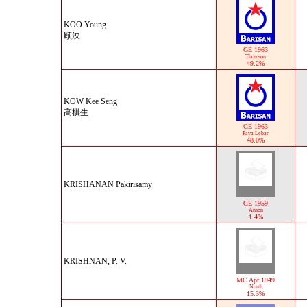
KOO Young
顾泱
GE 1963
Thomson
49.2%
KOW Kee Seng
高棋生
GE 1963
Paya Lebar
48.0%
KRISHANAN Pakirisamy
GE 1959
Anson
1.4%
KRISHNAN, P. V.
MC Apr 1949
North
15.3%