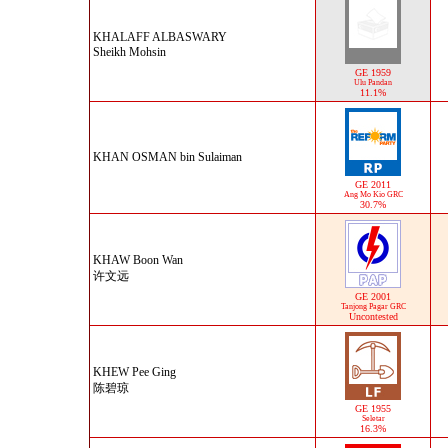
KHALAFF ALBASWARY
Sheikh Mohsin
GE 1959
Ulu Pandan
11.1%
KHAN OSMAN bin Sulaiman
GE 2011
Ang Mo Kio GRC
30.7%
KHAW Boon Wan
许文远
GE 2001
Tanjong Pagar GRC
Uncontested
KHEW Pee Ging
陈碧琼
GE 1955
Seletar
16.3%