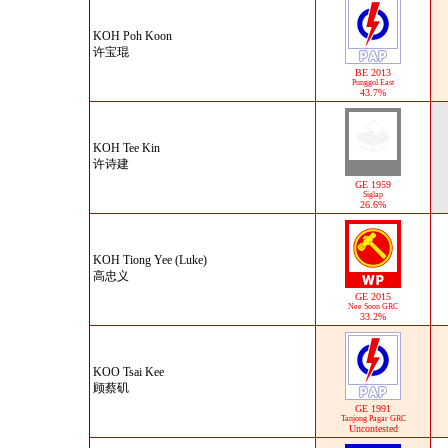
KOH Poh Koon
许宝琨
BE 2013
Punggol East
43.7%
KOH Tee Kin
许诗建
GE 1959
Siglap
26.6%
KOH Tiong Yee (Luke)
高忠义
GE 2015
Nee Soon GRC
33.2%
KOO Tsai Kee
顾蔡矶
GE 1991
Tanjong Pagar GRC
Uncontested