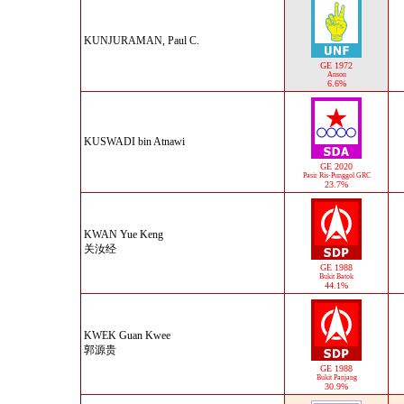
KUNJURAMAN, Paul C.
GE 1972
Anson
6.6%
KUSWADI bin Atnawi
GE 2020
Pasir Ris-Punggol GRC
23.7%
KWAN Yue Keng
关汝经
GE 1988
Bukit Batok
44.1%
KWEK Guan Kwee
郭源贵
GE 1988
Bukit Panjang
30.9%