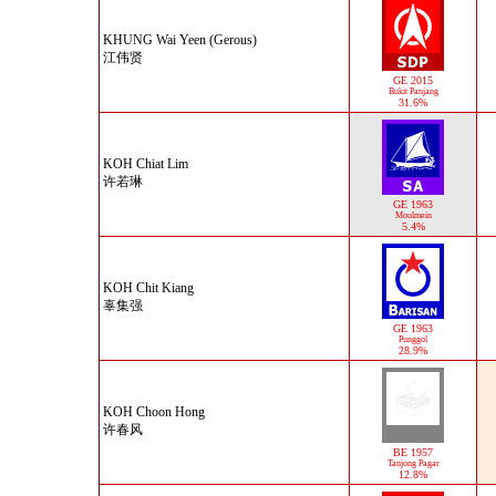
KHUNG Wai Yeen (Gerous)
江伟贤
GE 2015
Bukit Panjang
31.6%
KOH Chiat Lim
许若琳
GE 1963
Moulmein
5.4%
KOH Chit Kiang
辜集强
GE 1963
Punggol
28.9%
KOH Choon Hong
许春风
BE 1957
Tanjong Pagar
12.8%