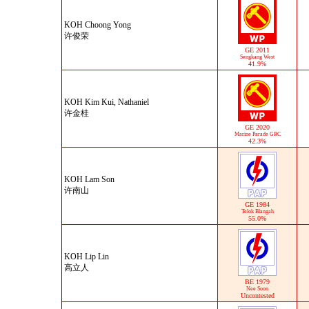
KOH Choong Yong
许俊荣
GE 2011
Sengkang West
41.9%
KOH Kim Kui, Nathaniel
许金桂
GE 2020
Marine Parade GRC
42.3%
KOH Lam Son
许南山
GE 1984
Telok Blangah
55.0%
KOH Lip Lin
高立人
BE 1979
Nee Soon
Uncontested